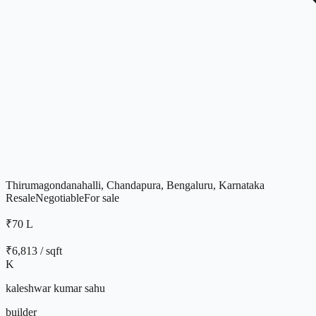
Thirumagondanahalli, Chandapura, Bengaluru, Karnataka
Resale
Negotiable
For
sale
₹70 L
₹
6,813
/ sqft
K
kaleshwar kumar sahu
builder