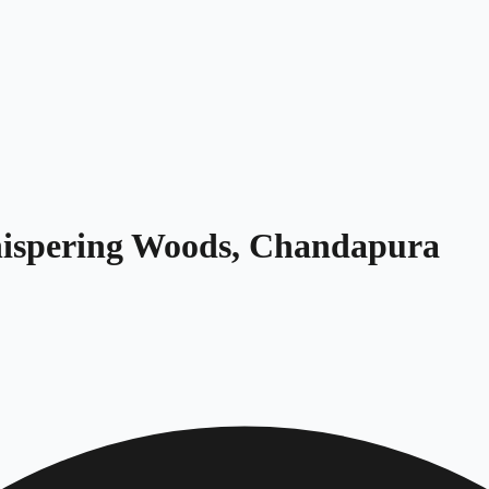
Whispering Woods, Chandapura