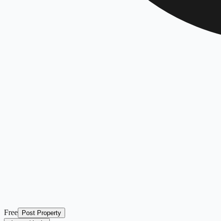
Free
Post Property