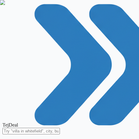
TejDeal