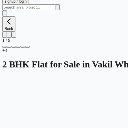
signup / login
Back
1
/
9
+
3
2 BHK Flat for Sale in Vakil 