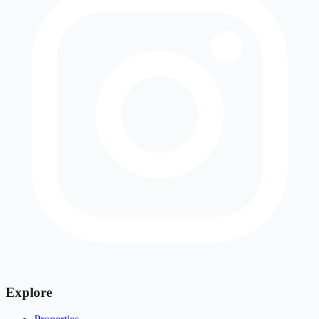
Explore