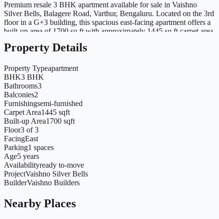
Premium resale 3 BHK apartment available for sale in Vaishno
Silver Bells, Balagere Road, Varthur, Bengaluru. Located on the 3rd
floor in a G+3 building, this spacious east-facing apartment offers a
built-up area of 1700 sq.ft with approximately 1445 sq.ft carpet area.
The flat comes with premium interior work completed, 3 bathrooms
Property Details
and excellent ventilation with natural light. Ready to move in and
ideal for families as well as end users. Located close to ORR,
Whitefield, schools, hospitals, malls and major IT hubs with
Property Type
apartment
excellent connectivity.
BHK
3 BHK
Bathrooms
3
Balconies
2
Furnishing
semi-furnished
Carpet Area
1445 sqft
Built-up Area
1700 sqft
Floor
3 of 3
Facing
East
Parking
1 spaces
Age
5 years
Availability
ready to-move
Project
Vaishno Silver Bells
Builder
Vaishno Builders
Nearby Places