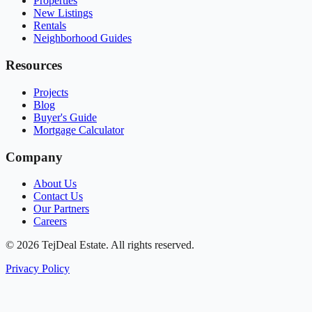
Properties
New Listings
Rentals
Neighborhood Guides
Resources
Projects
Blog
Buyer's Guide
Mortgage Calculator
Company
About Us
Contact Us
Our Partners
Careers
© 2026 TejDeal Estate. All rights reserved.
Privacy Policy