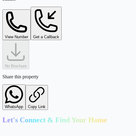
View Number
Get a Callback
No Brochure
Share this property
WhatsApp
Copy Link
Let's Connect & Find Your Home