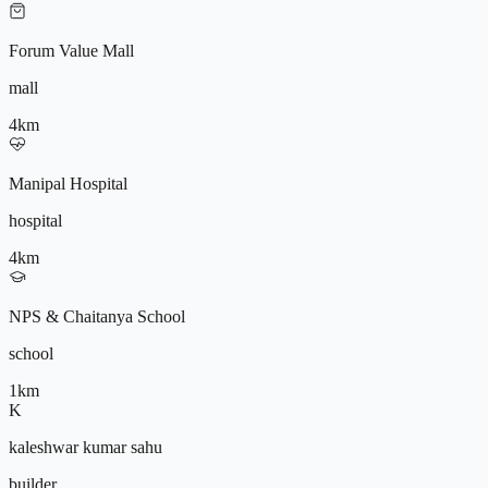
Forum Value Mall
mall
4
km
Manipal Hospital
hospital
4
km
NPS & Chaitanya School
school
1
km
K
kaleshwar kumar sahu
builder