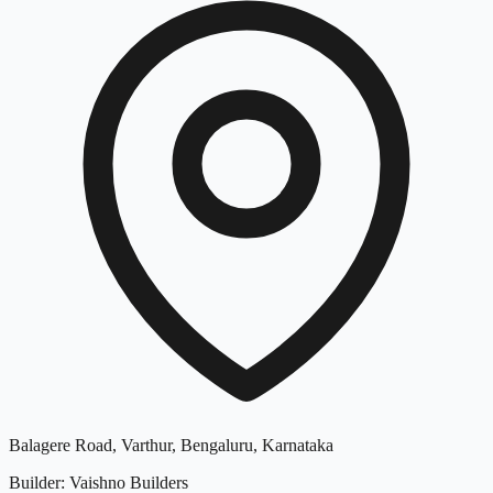
Balagere Road, Varthur, Bengaluru, Karnataka
Builder
:
Vaishno Builders