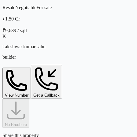
Resale
Negotiable
For
sale
₹1.50 Cr
₹
9,689
/ sqft
K
kaleshwar kumar sahu
builder
View Number
Get a Callback
No Brochure
Share this property