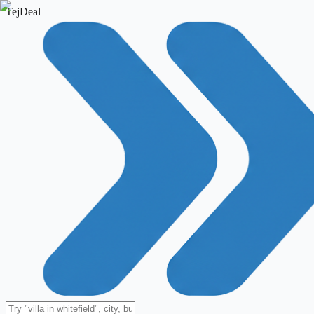
TejDeal