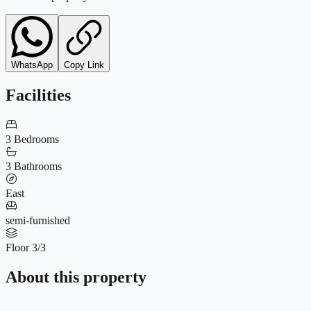
WhatsApp
Copy Link
Facilities
3 Bedrooms
3 Bathrooms
East
semi-furnished
Floor 3/3
About this property