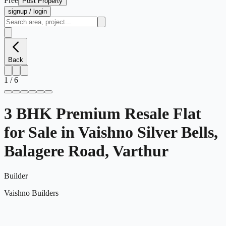
Free
Post Property
signup / login
Back
1
/
6
3 BHK Premium Resale Flat
for Sale in Vaishno Silver Bells,
Balagere Road, Varthur
Builder
Vaishno Builders