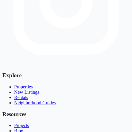
Explore
Properties
New Listings
Rentals
Neighborhood Guides
Resources
Projects
Blog