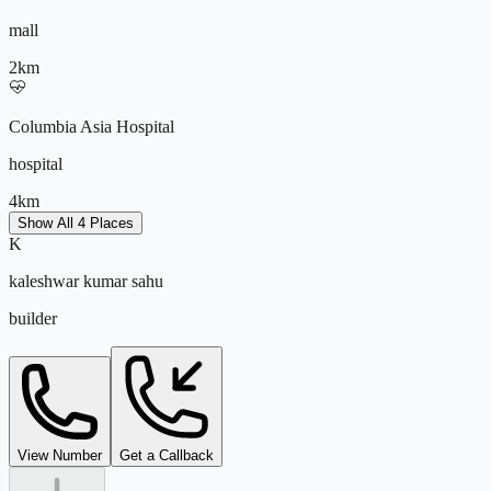
Kids Activity Area
mall
Open Green Spaces
Fitness Studio
2
km
~7000 sq.ft Clubhouse
Columbia Asia Hospital
hospital
4
km
Show All 4 Places
K
Peenya Industrial Area
kaleshwar kumar sahu
it park
builder
5
km
kaleshwar@tejdeal.com
View Number
Get a Callback