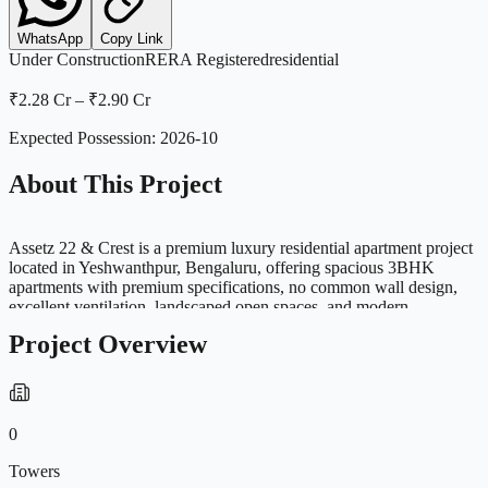
WhatsApp
Copy Link
Under Construction
RERA Registered
residential
₹2.28 Cr
–
₹2.90 Cr
Expected Possession:
2026-10
About This Project
Assetz 22 & Crest is a premium luxury residential apartment project
located in Yeshwanthpur, Bengaluru, offering spacious 3BHK
apartments with premium specifications, no common wall design,
excellent ventilation, landscaped open spaces, and modern
amenities. Strategically located near Yeshwanthpur Metro, Orion
Project Overview
Mall, ISKCON Temple, Tumkur Road, and major business hubs,
the project is ideal for luxury family living and long-term investment
in West Bengaluru. The project offers premium clubhouse facilities,
sports amenities, green spaces, and strong city connectivity
0
Towers