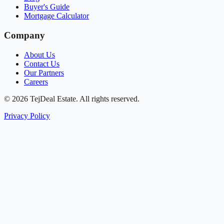
Buyer's Guide
Mortgage Calculator
Company
About Us
Contact Us
Our Partners
Careers
© 2026 TejDeal Estate. All rights reserved.
Privacy Policy