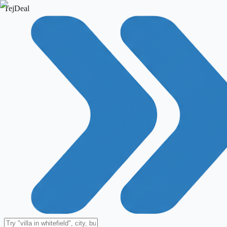
TejDeal