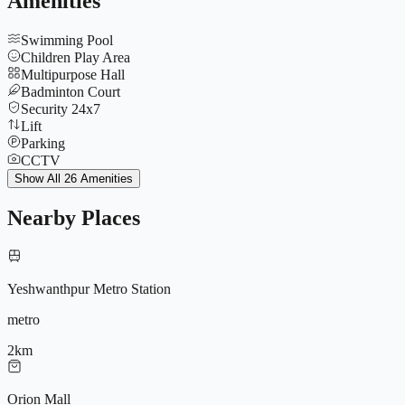
Amenities
Swimming Pool
Children Play Area
Multipurpose Hall
Badminton Court
Security 24x7
Lift
Parking
CCTV
Tennis Court
Show All 26 Amenities
Yoga Deck
Gymnasium
Nearby Places
Jogging Track
Club House
Indoor Games
Basketball Court
Yeshwanthpur Metro Station
Amphitheatre
Power Backup
metro
No Common Wall Design
Landscaped Gardens
2
km
9572196604
Outdoor Gym
Spa & Sauna
Orion Mall
Senior Citizen Zone