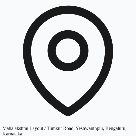
Mahalakshmi Layout / Tumkur Road, Yeshwanthpur, Bengaluru,
Karnataka