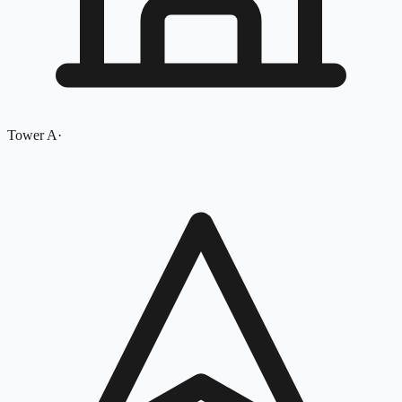
Tower A
·