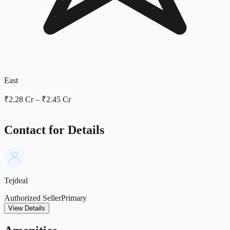
East
₹2.28 Cr
–
₹2.45 Cr
Contact for Details
Tejdeal
Authorized Seller
Primary
View Details