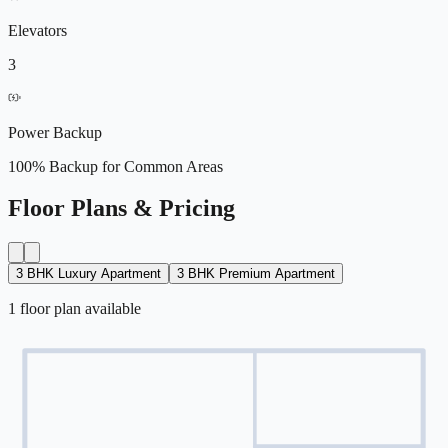
Elevators
3
Power Backup
100% Backup for Common Areas
Floor Plans & Pricing
3 BHK Luxury Apartment
3 BHK Premium Apartment
1
floor
plan
available