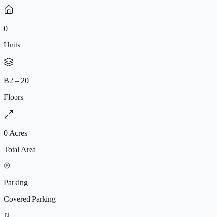
0
Units
B2 – 20
Floors
0 Acres
Total Area
Parking
Covered Parking