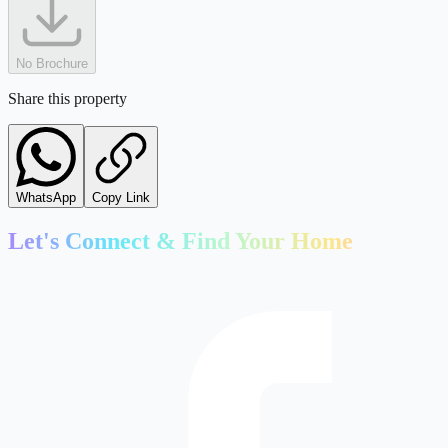
No Brochure
Share this property
WhatsApp
Copy Link
Let's Connect & Find Your Home