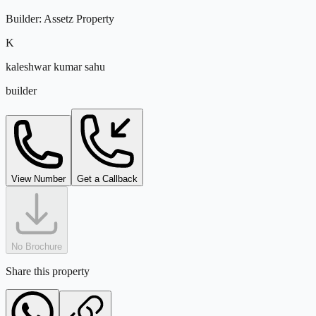
Builder
:
Assetz Property
K
kaleshwar kumar sahu
builder
View Number
Get a Callback
No Brochure
Share this property