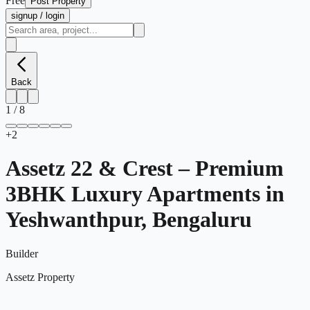
Free
Post Property
signup / login
Back
1
/
8
+
2
Assetz 22 & Crest – Premium
3BHK Luxury Apartments in
Yeshwanthpur, Bengaluru
Builder
Assetz Property