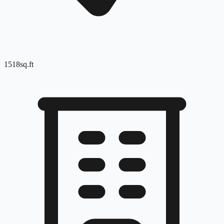
1518
sq.ft