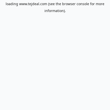
loading
www.tejdeal.com
(see the
browser console
for more
information).