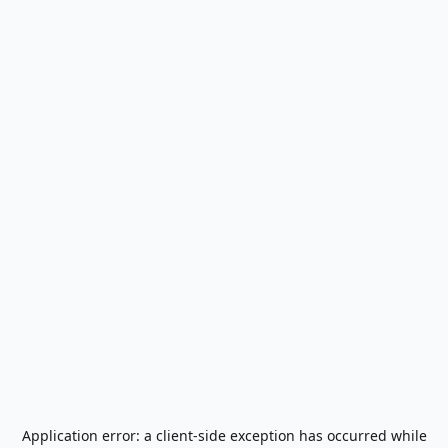
Application error: a
client
-side exception has occurred while