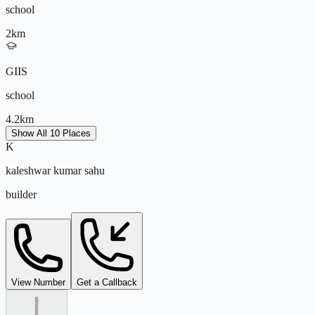
school
2
km
GIIS
school
4.2
km
Show All 10 Places
K
Greenwood High International School
kaleshwar kumar sahu
school
builder
4.5
km
Oakridge International School
school
kaleshwar@tejdeal.com
View Number
Get a Callback
5
km