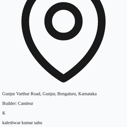
Gunjur Varthur Road, Gunjur, Bengaluru, Karnataka
Builder
:
Candeur
K
kaleshwar kumar sahu