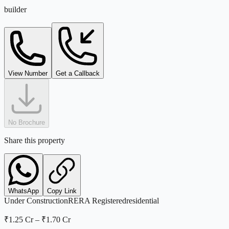
builder
View Number
Get a Callback
No Brochure
Share this property
WhatsApp
Copy Link
Under Construction
RERA Registered
residential
₹1.25 Cr
–
₹1.70 Cr