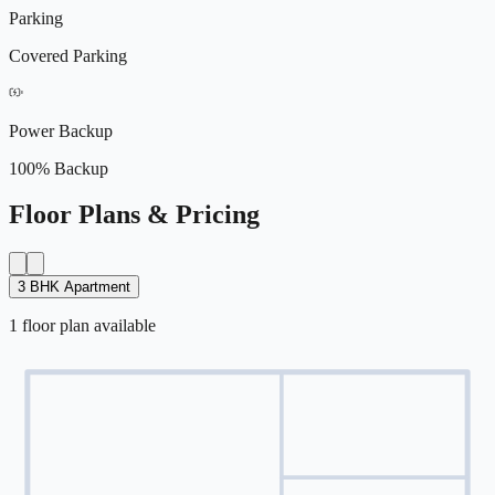
Parking
Covered Parking
Power Backup
100% Backup
Floor Plans & Pricing
3 BHK Apartment
1
floor
plan
available