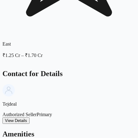
East
₹1.25 Cr
–
₹1.70 Cr
Contact for Details
Tejdeal
Authorized Seller
Primary
View Details
Amenities