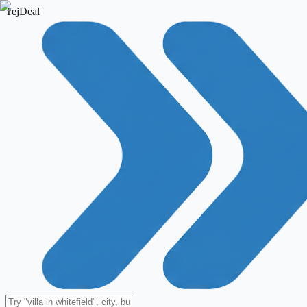
TejDeal