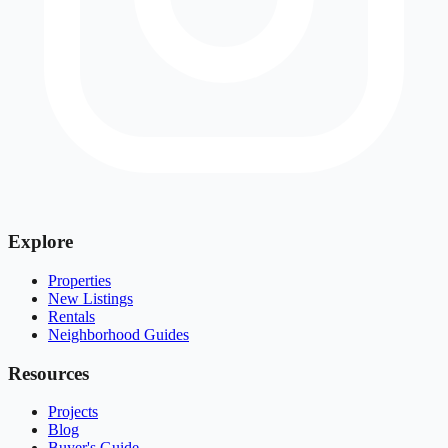
Explore
Properties
New Listings
Rentals
Neighborhood Guides
Resources
Projects
Blog
Buyer's Guide