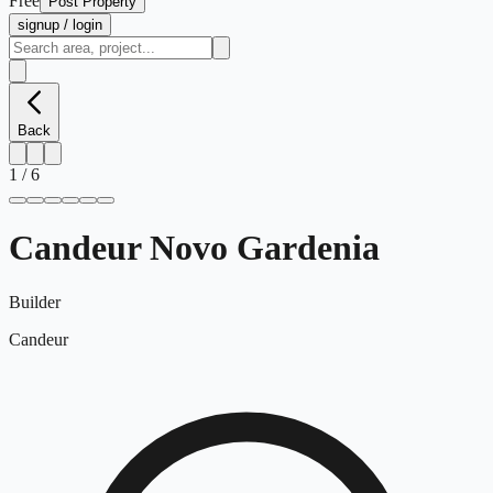
Free
Post Property
signup / login
Back
1
/
6
Candeur Novo Gardenia
Builder
Candeur