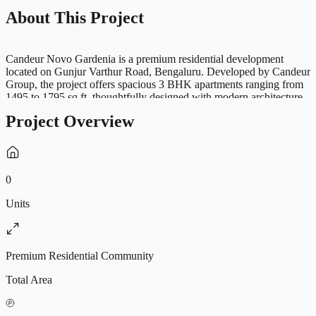
About This Project
Candeur Novo Gardenia is a premium residential development
located on Gunjur Varthur Road, Bengaluru. Developed by Candeur
Group, the project offers spacious 3 BHK apartments ranging from
1495 to 1795 sq.ft, thoughtfully designed with modern architecture,
premium specifications and abundant natural light. Spread across a
Project Overview
vibrant residential community with 332 apartments and G+14 floors,
Novo Gardenia features world-class amenities including a
swimming pool, clubhouse, mini theatre, cricket pitch, skating rink,
pet garden, yoga zone and landscaped open spaces. Strategically
located near Whitefield, Varthur and major IT hubs, the project
0
provides excellent connectivity to schools, hospitals and
entertainment destinations, making it an ideal choice for modern
Units
families seeking luxury living in East Bengaluru.
Premium Residential Community
Total Area