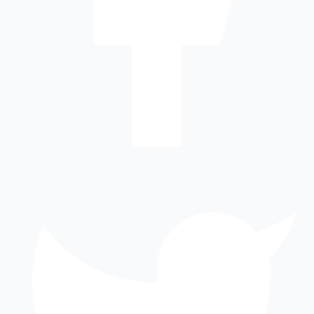
8
km
Forum Value Mall
mall
7
km