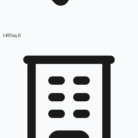
1495
sq.ft