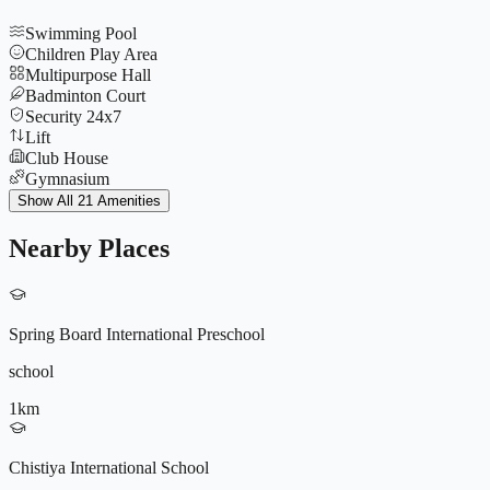
Swimming Pool
Children Play Area
Multipurpose Hall
Badminton Court
Security 24x7
Lift
Club House
Gymnasium
Jogging Track
Show All 21 Amenities
Yoga Deck
Tennis Court
Nearby Places
CCTV
Parking
Indoor Games
Basketball Court
Spring Board International Preschool
Amphitheatre
Power Backup
school
Rock Climbing Wall
Senior Citizen Park
1
km
9572196604
Nature Walking Paths
Cricket Pitch
Chistiya International School