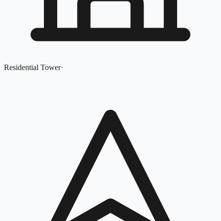
Residential Tower
·