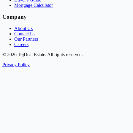
Mortgage Calculator
Company
About Us
Contact Us
Our Partners
Careers
© 2026 TejDeal Estate. All rights reserved.
Privacy Policy