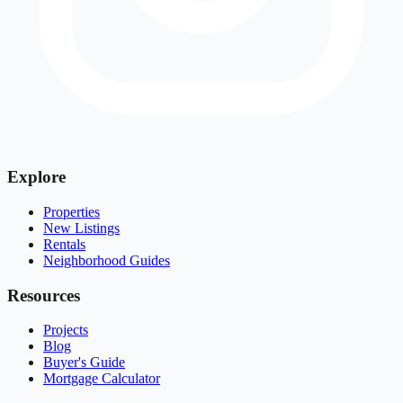
Explore
Properties
New Listings
Rentals
Neighborhood Guides
Resources
Projects
Blog
Buyer's Guide
Mortgage Calculator