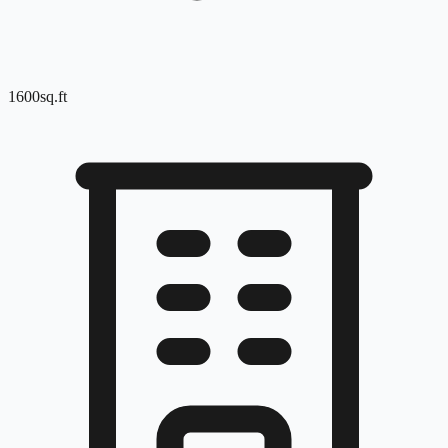
1600
sq.ft