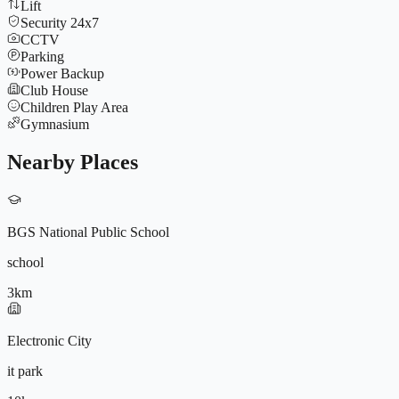
Lift
Security 24x7
CCTV
Parking
Power Backup
Club House
Children Play Area
Gymnasium
Nearby Places
BGS National Public School
school
3
km
9572196604
Electronic City
it park