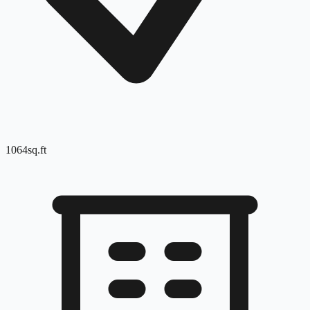
1064
sq.ft