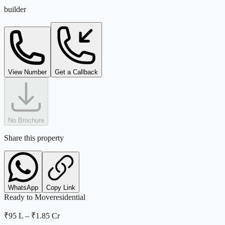
builder
View Number
Get a Callback
No Brochure
Share this property
WhatsApp
Copy Link
Ready to Move
residential
₹95 L
–
₹1.85 Cr