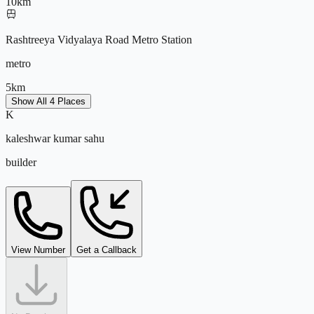
10
km
Rashtreeya Vidyalaya Road Metro Station
metro
5
km
Show All 4 Places
K
Apollo Hospital Bannerghatta
kaleshwar kumar sahu
hospital
builder
5
km
View Number
Get a Callback
kaleshwar@tejdeal.com