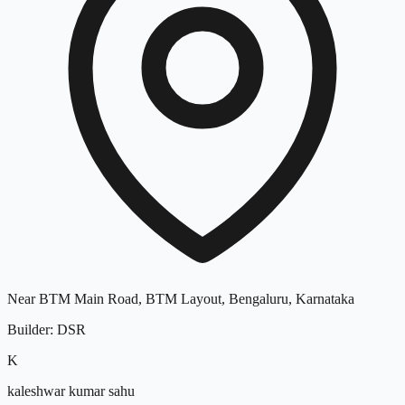
Near BTM Main Road, BTM Layout, Bengaluru, Karnataka
Builder
:
DSR
K
kaleshwar kumar sahu