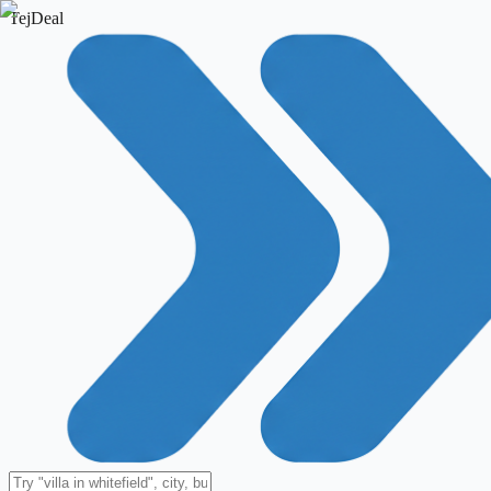
TejDeal