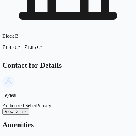
Block B
₹1.45 Cr
–
₹1.85 Cr
Contact for Details
Tejdeal
Authorized Seller
Primary
View Details
Amenities