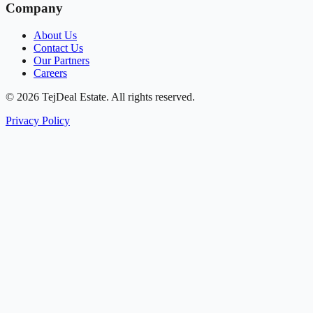
Company
About Us
Contact Us
Our Partners
Careers
© 2026 TejDeal Estate. All rights reserved.
Privacy Policy