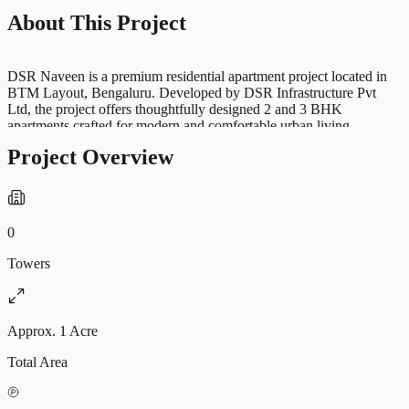
About This Project
DSR Naveen is a premium residential apartment project located in
BTM Layout, Bengaluru. Developed by DSR Infrastructure Pvt
Ltd, the project offers thoughtfully designed 2 and 3 BHK
apartments crafted for modern and comfortable urban living.
Strategically located in one of Bengaluru’s well-connected
Project Overview
residential neighborhoods, the project provides excellent access to
schools, hospitals, shopping centers, entertainment hubs and IT
corridors. The residences are spacious, well ventilated and designed
with Vastu-compliant planning to provide a peaceful and convenient
lifestyle. Residents can enjoy premium amenities including
0
clubhouse, gymnasium, meditation hall, children’s play area,
intercom facility, maintenance support, gated security and 24-hour
Towers
backup electricity, making DSR Naveen an ideal residential
destination for families and working professionals.
Approx. 1 Acre
Total Area