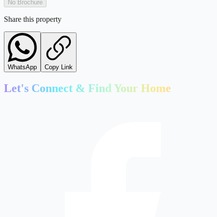
No Brochure
Share this property
WhatsApp
Copy Link
Let's Connect & Find Your Home