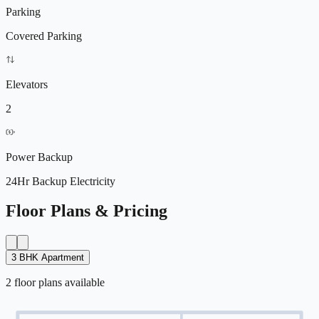
Parking
Covered Parking
Elevators
2
Power Backup
24Hr Backup Electricity
Floor Plans & Pricing
3 BHK Apartment
2
floor
plans
available