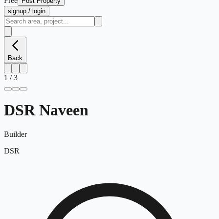
Free
Post Property
signup / login
Back
1
/
3
DSR Naveen
Builder
DSR