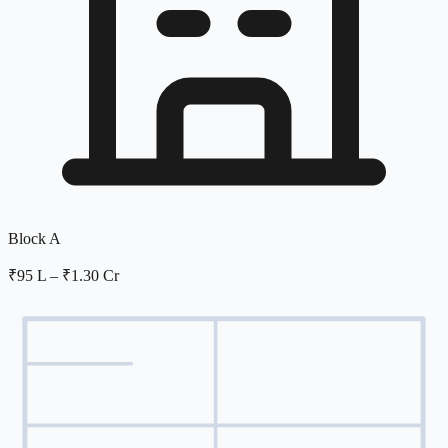
Block A
₹95 L
–
₹1.30 Cr