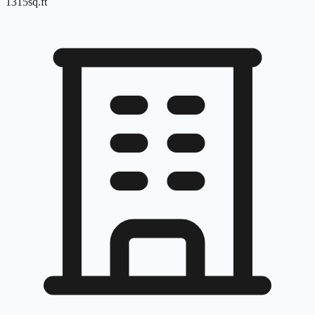
1315
sq.ft