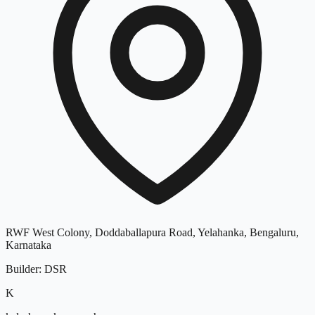
RWF West Colony, Doddaballapura Road, Yelahanka, Bengaluru,
Karnataka
Builder
:
DSR
K