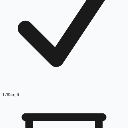
1785
sq.ft