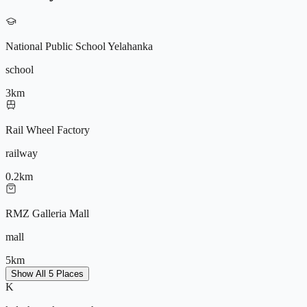
Power Backup
Amphitheatre
Yoga Deck
Basketball Court
National Public School Yelahanka
CCTV
school
3
km
9572196604
Rail Wheel Factory
railway
0.2
km
RMZ Galleria Mall
mall
5
km
Show All 5 Places
K
Yelahanka Metro (Upcoming)