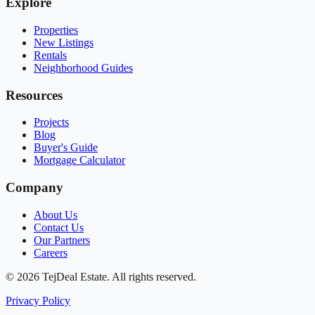
Explore
Properties
New Listings
Rentals
Neighborhood Guides
Resources
Projects
Blog
Buyer's Guide
Mortgage Calculator
Company
About Us
Contact Us
Our Partners
Careers
© 2026 TejDeal Estate. All rights reserved.
Privacy Policy