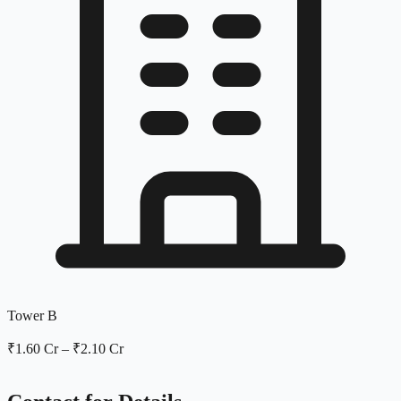
Tower B
₹1.60 Cr
–
₹2.10 Cr