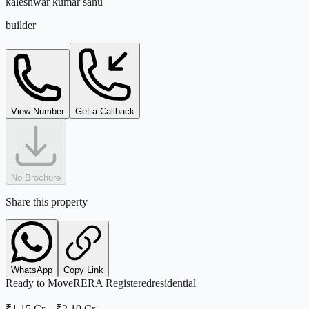
kaleshwar kumar sahu
builder
View Number
Get a Callback
No Brochure
Share this property
WhatsApp
Copy Link
Ready to Move
RERA Registered
residential
₹1.15 Cr
–
₹2.10 Cr