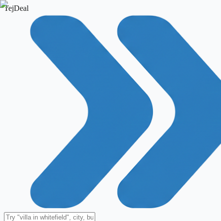
TejDeal