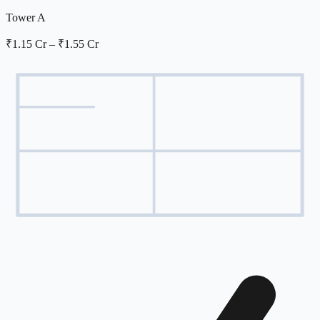
Tower A
₹1.15 Cr
–
₹1.55 Cr