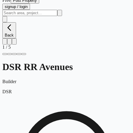
Free
Post Property
signup / login
Back
1
/
5
DSR RR Avenues
Builder
DSR