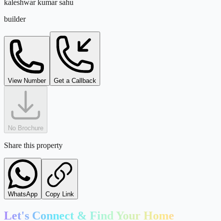
kaleshwar kumar sahu
metro
builder
5
km
Kempegowda International Airport
airport
kaleshwar@tejdeal.com
View Number
Get a Callback
18
km
No Brochure
Share this property
WhatsApp
Copy Link
Let's Connect & Find Your Home