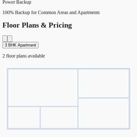
Power Backup
100% Backup for Common Areas and Apartments
Floor Plans & Pricing
3 BHK Apartment
2
floor
plans
available