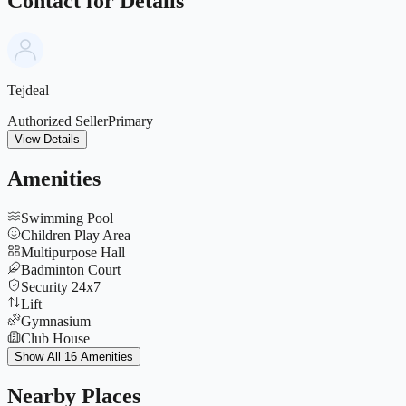
Contact for Details
Tejdeal
Authorized Seller
Primary
View Details
Amenities
Swimming Pool
Children Play Area
Multipurpose Hall
Badminton Court
Security 24x7
Lift
Gymnasium
Club House
Indoor Games
Show All 16 Amenities
Jogging Track
Parking
Nearby Places