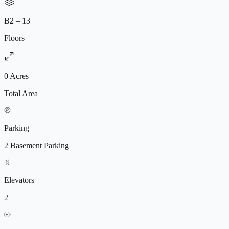
B2 – 13
Floors
0 Acres
Total Area
Parking
2 Basement Parking
Elevators
2