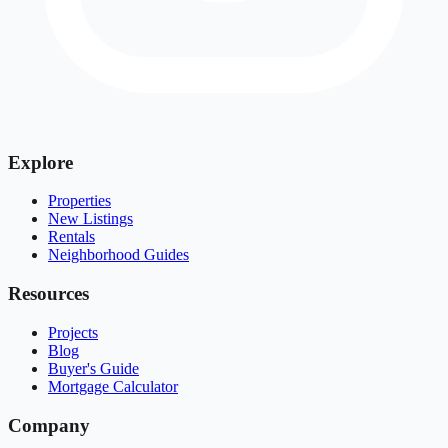
Explore
Properties
New Listings
Rentals
Neighborhood Guides
Resources
Projects
Blog
Buyer's Guide
Mortgage Calculator
Company