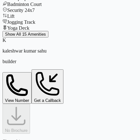
Badminton Court
Security 24x7
Lift
Jogging Track
Yoga Deck
Tennis Court
Show All 15 Amenities
CCTV
K
Parking
kaleshwar kumar sahu
Power Backup
Amphitheatre
builder
Indoor Games
Club House
View Number
Get a Callback
No Brochure