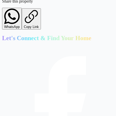
Share this property
WhatsApp
Copy Link
Let's Connect & Find Your Home