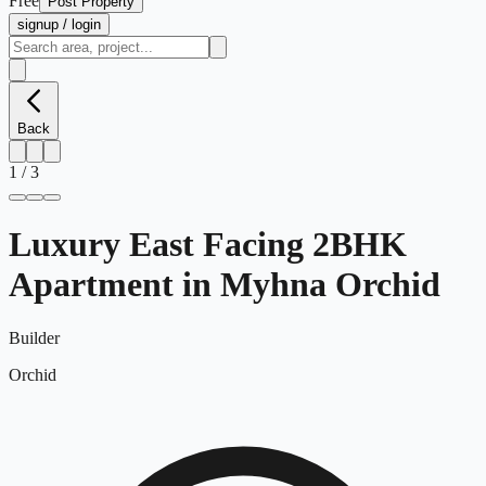
Free
Post Property
signup / login
Back
1
/
3
Luxury East Facing 2BHK
Apartment in Myhna Orchid
Builder
Orchid