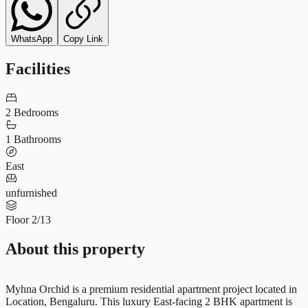
WhatsApp
Copy Link
Facilities
2 Bedrooms
1 Bathrooms
East
unfurnished
Floor 2/13
About this property
Myhna Orchid is a premium residential apartment project located in
Location, Bengaluru. This luxury East-facing 2 BHK apartment is