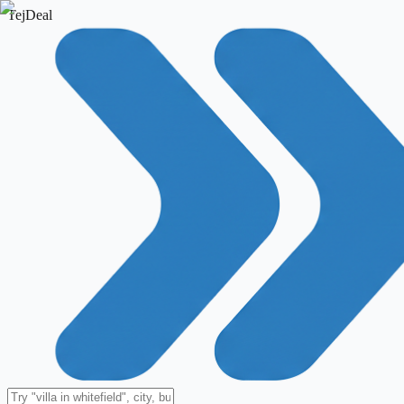
TejDeal