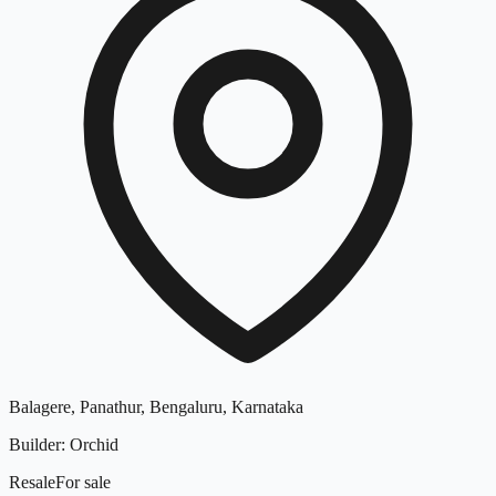
Balagere, Panathur, Bengaluru, Karnataka
Builder
:
Orchid
Resale
For
sale