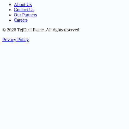
About Us
Contact Us
Our Partners
Careers
© 2026 TejDeal Estate. All rights reserved.
Privacy Policy