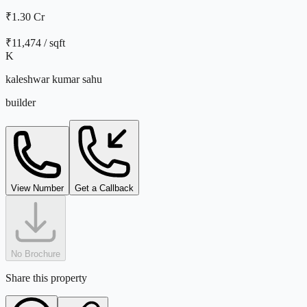
₹1.30 Cr
₹
11,474
/ sqft
K
kaleshwar kumar sahu
builder
View Number
Get a Callback
No Brochure
Share this property