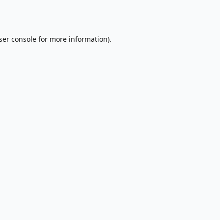
ser console
for more information).