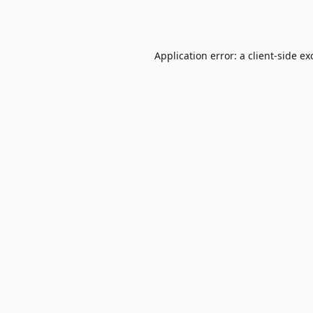
Application error: a
client
-side ex