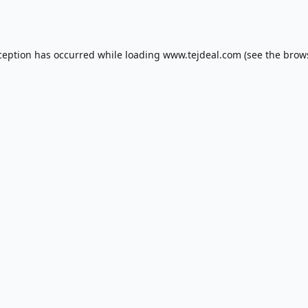
ception has occurred while loading
www.tejdeal.com
(see the
brow