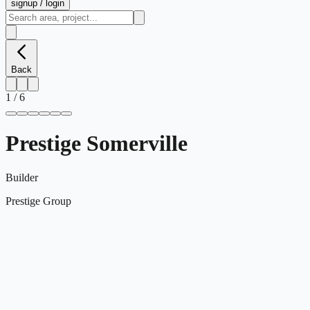
signup / login
Back
1
/
6
Prestige Somerville
Builder
Prestige Group