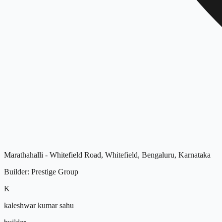
Marathahalli - Whitefield Road, Whitefield, Bengaluru, Karnataka
Builder
:
Prestige Group
K
kaleshwar kumar sahu