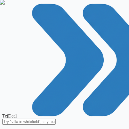
TejDeal