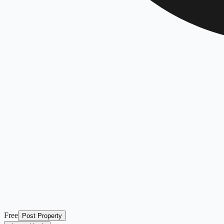
Free
Post Property