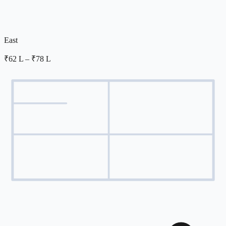
East
₹62 L
–
₹78 L