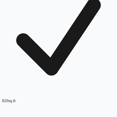
820
sq.ft