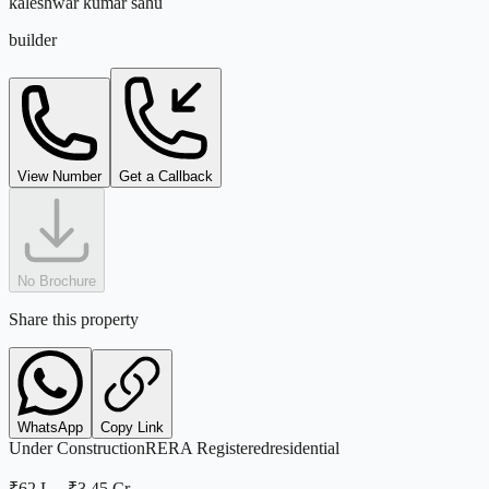
kaleshwar kumar sahu
builder
View Number
Get a Callback
No Brochure
Share this property
WhatsApp
Copy Link
Under Construction
RERA Registered
residential
₹62 L
–
₹3.45 Cr