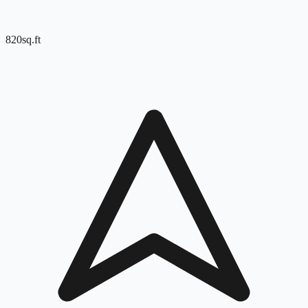
820
sq.ft