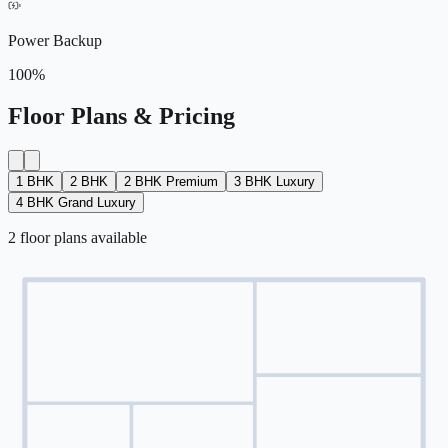
Power Backup
100%
Floor Plans & Pricing
1 BHK
2 BHK
2 BHK Premium
3 BHK Luxury
4 BHK Grand Luxury
2
floor
plans
available