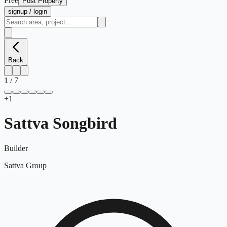
Free
Post Property
signup / login
Back
1
/
7
+
1
Sattva Songbird
Builder
Sattva Group