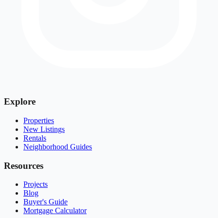
Explore
Properties
New Listings
Rentals
Neighborhood Guides
Resources
Projects
Blog
Buyer's Guide
Mortgage Calculator