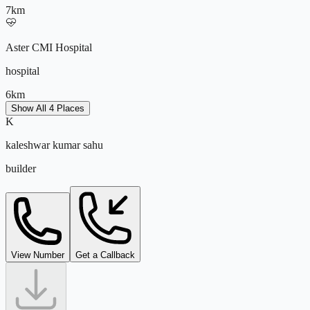
7
km
Aster CMI Hospital
hospital
6
km
Show All 4 Places
K
Manyata Tech Park
kaleshwar kumar sahu
kaleshwar@tejdeal.com
it park
builder
10
km
support@tejdeal.com
View Number
Get a Callback