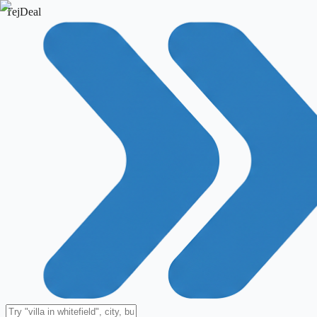
TejDeal