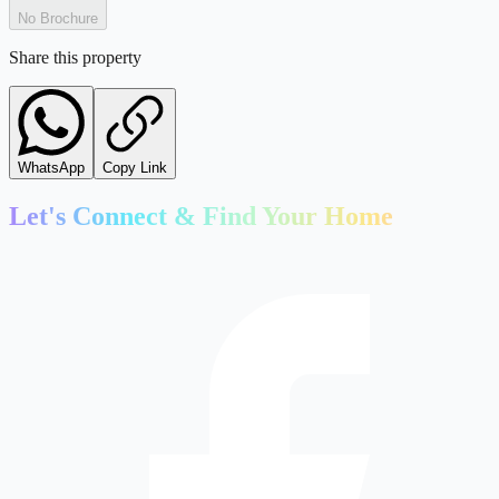
No Brochure
Share this property
WhatsApp
Copy Link
Let's Connect & Find Your Home