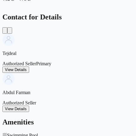
Contact for Details
Tejdeal
Authorized Seller
Primary
View Details
Abdul Farman
Authorized Seller
View Details
Amenities
Swimming Pool