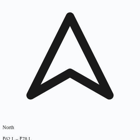
North
₹62 L
–
₹78 L