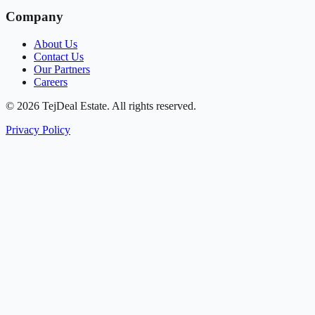
Company
About Us
Contact Us
Our Partners
Careers
© 2026 TejDeal Estate. All rights reserved.
Privacy Policy