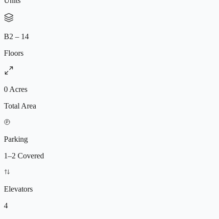
Units
of the city’s fastest-growing investment destinations driven by
airport expansion, tech parks, and infrastructure growth, the project
offers excellent opportunities for both end-users and long-term
investors.
B2 – 14
Floors
0 Acres
Total Area
Parking
1–2 Covered
Elevators
4