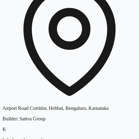
Airport Road Corridor, Hebbal, Bengaluru, Karnataka
Builder
:
Sattva Group
K