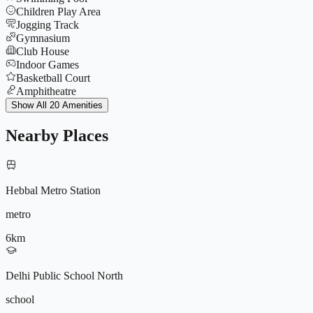
Children Play Area
Jogging Track
Gymnasium
Club House
Indoor Games
Basketball Court
Amphitheatre
Power Backup
Show All 20 Amenities
Tennis Court
Yoga Deck
Nearby Places
CCTV
9572196604
Parking
Multipurpose Hall
Badminton Court
Hebbal Metro Station
Lift
Security 24x7
metro
EV Charging
Co-working Space
6
km
9187250041
Rainwater Harvesting
Delhi Public School North
school