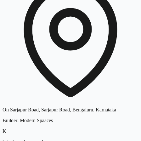
On Sarjapur Road, Sarjapur Road, Bengaluru, Karnataka
Builder
:
Modern Spaaces
K