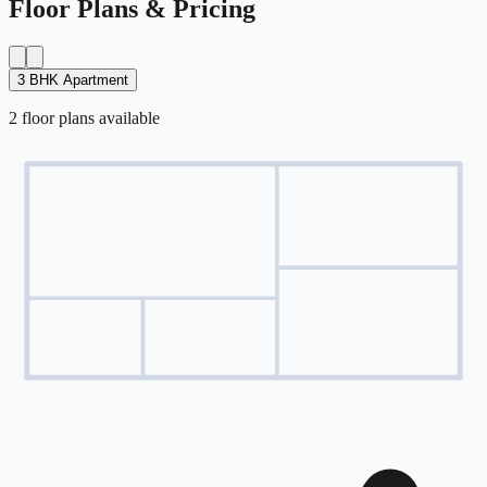
Floor Plans & Pricing
3 BHK Apartment
2
floor
plans
available