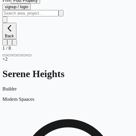
Free
Post Property
signup / login
Back
1
/
8
+
2
Serene Heights
Builder
Modern Spaaces