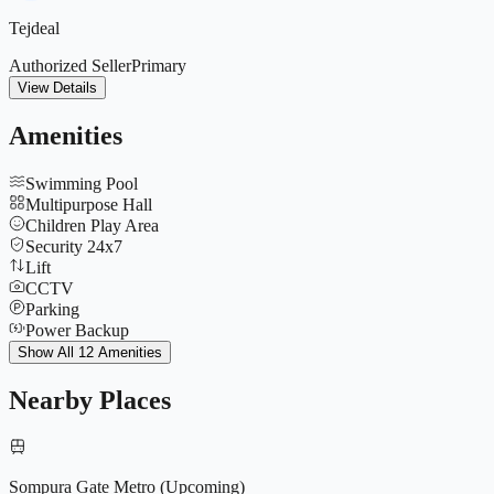
Tejdeal
Authorized Seller
Primary
View Details
Amenities
Swimming Pool
Multipurpose Hall
Children Play Area
Security 24x7
Lift
CCTV
Parking
Power Backup
Indoor Games
Show All 12 Amenities
Club House
Gymnasium
Nearby Places
Basketball Court
Sompura Gate Metro (Upcoming)