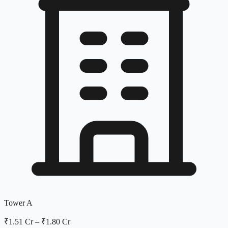
Tower A
₹1.51 Cr
–
₹1.80 Cr