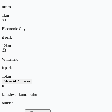
metro
1
km
9572196604
Electronic City
it park
12
km
Whitefield
it park
15
km
Show All 4 Places
K
Kempegowda International Airport
kaleshwar kumar sahu
airport
builder
45
km