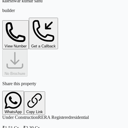
kaleshwar kumar sahu
builder
View Number
Get a Callback
No Brochure
Share this property
WhatsApp
Copy Link
Under Construction
RERA Registered
residential
₹1.51 Cr
–
₹2.30 Cr