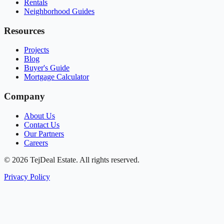
Rentals
Neighborhood Guides
Resources
Projects
Blog
Buyer's Guide
Mortgage Calculator
Company
About Us
Contact Us
Our Partners
Careers
© 2026 TejDeal Estate. All rights reserved.
Privacy Policy