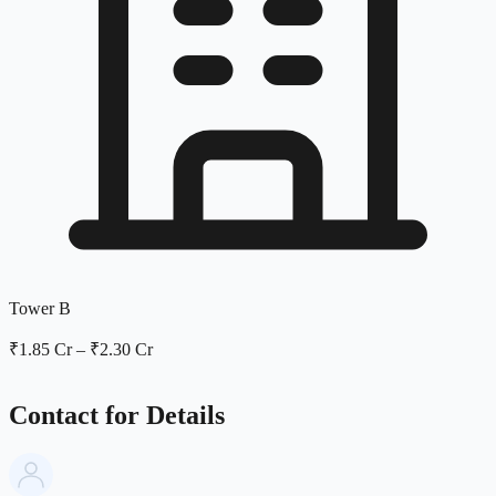
Tower B
₹1.85 Cr
–
₹2.30 Cr
Contact for Details