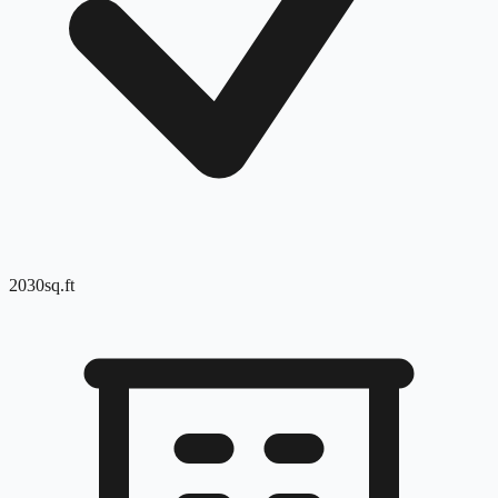
2030
sq.ft