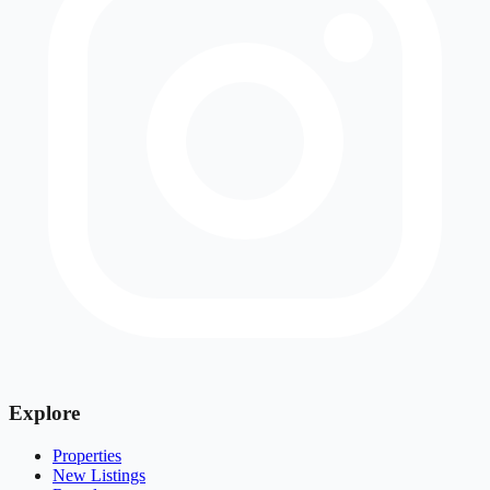
Explore
Properties
New Listings