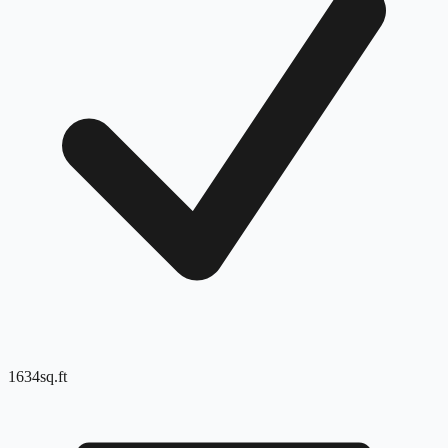
1634
sq.ft