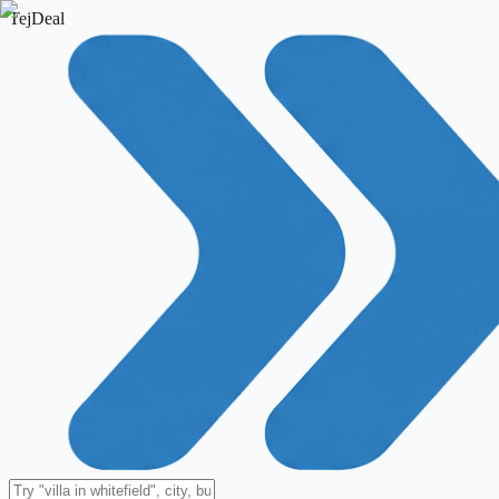
TejDeal