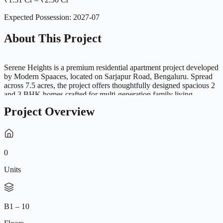
Expected Possession:
2027-07
About This Project
Serene Heights is a premium residential apartment project developed
by Modern Spaaces, located on Sarjapur Road, Bengaluru. Spread
across 7.5 acres, the project offers thoughtfully designed spacious 2
and 3 BHK homes crafted for multi-generation family living.
Designed with minimal common walls, wider layouts and abundant
Project Overview
natural ventilation, Serene Heights combines comfort, privacy and
functionality. Every residence is designed with spacious balconies,
open layouts and premium specifications to ensure a refined urban
lifestyle. Strategically located near major IT hubs including
Electronic City, Whitefield and Bellandur, the project offers
0
excellent connectivity while providing a serene and family-friendly
environment with world-class amenities and lush green open spaces.
Units
B1 – 10