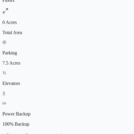
Floors
0 Acres
Total Area
Parking
7.5 Acres
Elevators
3
Power Backup
100% Backup