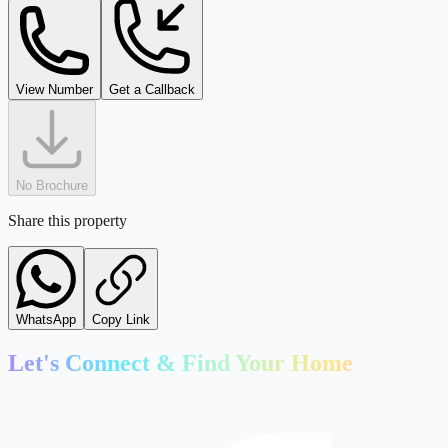
kaleshwar@tejdeal.com
View Number
Get a Callback
No Brochure
Share this property
WhatsApp
Copy Link
Let's Connect & Find Your Home